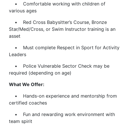
• Comfortable working with children of
various ages
• Red Cross Babysitter’s Course, Bronze
Star/Med/Cross, or Swim Instructor training is an
asset
• Must complete Respect in Sport for Activity
Leaders
• Police Vulnerable Sector Check may be
required (depending on age)
What We Offer:
• Hands-on experience and mentorship from
certified coaches
• Fun and rewarding work environment with
team spirit