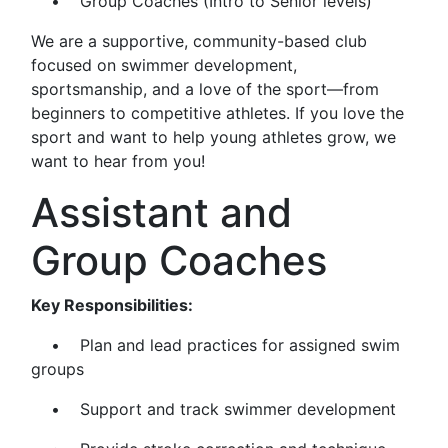
• Group Coaches (Intro to Senior levels)
We are a supportive, community-based club
focused on swimmer development,
sportsmanship, and a love of the sport—from
beginners to competitive athletes. If you love the
sport and want to help young athletes grow, we
want to hear from you!
Assistant and
Group Coaches
Key Responsibilities:
• Plan and lead practices for assigned swim
groups
• Support and track swimmer development