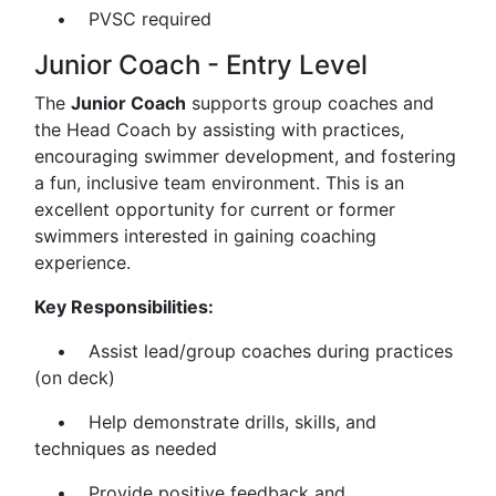
• PVSC required
Junior Coach - Entry Level
The
Junior Coach
supports group coaches and
the Head Coach by assisting with practices,
encouraging swimmer development, and fostering
a fun, inclusive team environment. This is an
excellent opportunity for current or former
swimmers interested in gaining coaching
experience.
Key Responsibilities:
• Assist lead/group coaches during practices
(on deck)
• Help demonstrate drills, skills, and
techniques as needed
• Provide positive feedback and