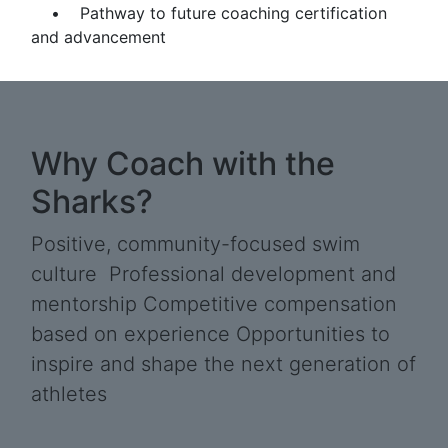
• Pathway to future coaching certification
and advancement
Why Coach with the
Sharks?
Positive, community-focused swim
culture Professional development and
mentorship Competitive compensation
based on experience Opportunities to
inspire and shape the next generation of
athletes