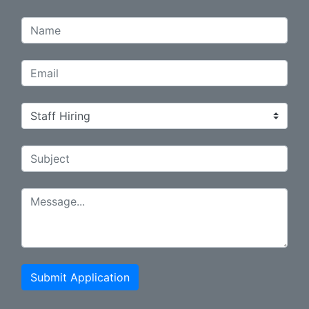
Submit Application