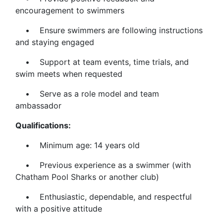
encouragement to swimmers
• Ensure swimmers are following instructions
and staying engaged
• Support at team events, time trials, and
swim meets when requested
• Serve as a role model and team
ambassador
Qualifications:
• Minimum age: 14 years old
• Previous experience as a swimmer (with
Chatham Pool Sharks or another club)
• Enthusiastic, dependable, and respectful
with a positive attitude