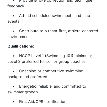
• Provide stroke correction and technique
feedback
• Attend scheduled swim meets and club
events
• Contribute to a team-first, athlete-centered
environment
Qualifications:
• NCCP Level 1 (Swimming 101) minimum;
Level 2 preferred for senior group coaches
• Coaching or competitive swimming
background preferred
• Energetic, reliable, and committed to
swimmer growth
• First Aid/CPR certification