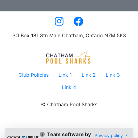
PO Box 181 Stn Main Chatham, Ontario N7M 5K3
Club Policies
Link 1
Link 2
Link 3
Link 4
© Chatham Pool Sharks
Team software by
Privacy policy