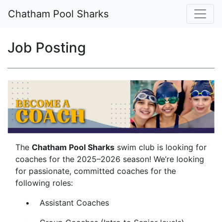
Chatham Pool Sharks
Job Posting
The
Chatham Pool Sharks
swim club is looking for
coaches for the 2025–2026 season! We’re looking
for passionate, committed coaches for the
following roles:
• Assistant Coaches